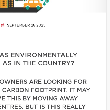
SEPTEMBER 28 2025
E AS ENVIRONMENTALLY
Y AS IN THE COUNTRY?
OWNERS ARE LOOKING FOR
 CARBON FOOTPRINT. IT MAY
VE THIS BY MOVING AWAY
TRES. BUT IS THIS REALLY