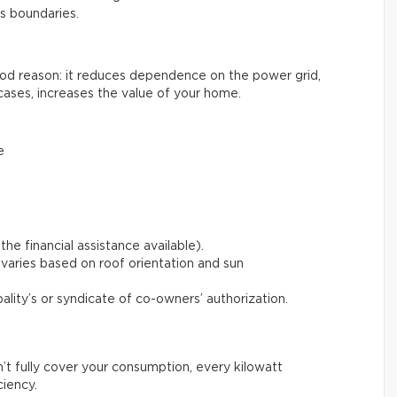
ts boundaries.
good reason: it reduces dependence on the power grid,
cases, increases the value of your home.
e
the financial assistance available).
varies based on roof orientation and sun
pality’s or syndicate of co-owners’ authorization.
n’t fully cover your consumption, every kilowatt
ciency.