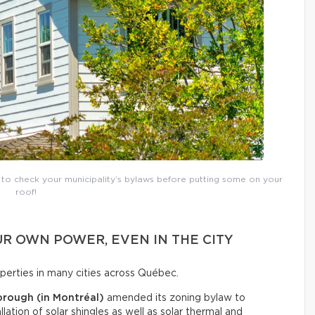
t to check your municipality’s bylaws before putting some on your
roof!
R OWN POWER, EVEN IN THE CITY
roperties in many cities across Québec.
orough (in Montréal)
amended its zoning bylaw to
llation of solar shingles as well as solar thermal and