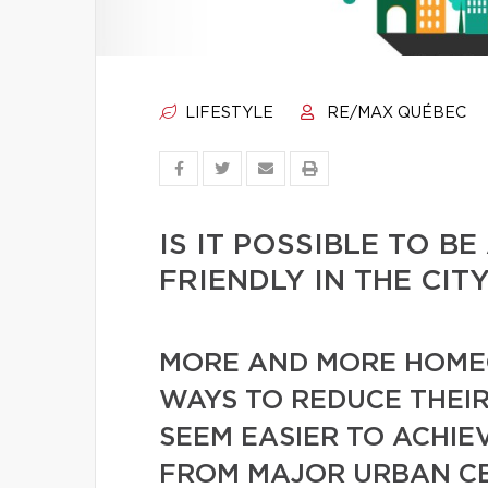
LIFESTYLE
RE/MAX QUÉBEC
IS IT POSSIBLE TO B
FRIENDLY IN THE CIT
MORE AND MORE HOME
WAYS TO REDUCE THEIR
SEEM EASIER TO ACHIE
FROM MAJOR URBAN CEN