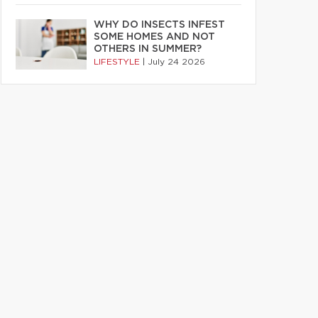
WHY DO INSECTS INFEST
SOME HOMES AND NOT
OTHERS IN SUMMER?
LIFESTYLE
|
July 24 2026