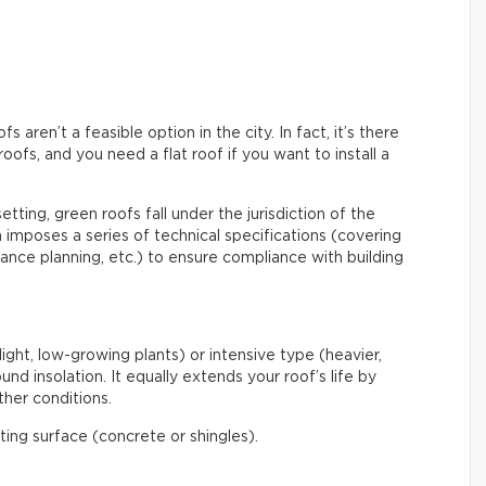
aren’t a feasible option in the city. In fact, it’s there
roofs, and you need a flat roof if you want to install a
etting, green roofs fall under the jurisdiction of the
mposes a series of technical specifications (covering
enance planning, etc.) to ensure compliance with building
light, low-growing plants) or intensive type (heavier,
nd insolation. It equally extends your roof’s life by
her conditions.
ating surface (concrete or shingles).