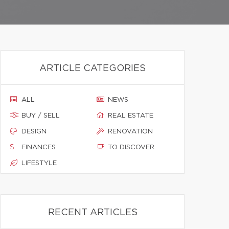
ARTICLE CATEGORIES
ALL
NEWS
BUY / SELL
REAL ESTATE
DESIGN
RENOVATION
FINANCES
TO DISCOVER
LIFESTYLE
RECENT ARTICLES