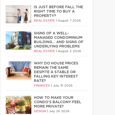
IS JUST BEFORE FALL THE
RIGHT TIME TO BUY A
PROPERTY?
REAL ESTATE
|
August 7 2026
SIGNS OF A WELL-
MANAGED CONDOMINIUM
BUILDING… AND SIGNS OF
UNDERLYING PROBLEMS
REAL ESTATE
|
August 2 2026
WHY DO HOUSE PRICES
REMAIN THE SAME
DESPITE A STABLE OR
FALLING KEY INTEREST
RATE?
FINANCES
|
July 31 2026
HOW TO MAKE YOUR
CONDO’S BALCONY FEEL
MORE PRIVATE?
DESIGN
|
July 26 2026