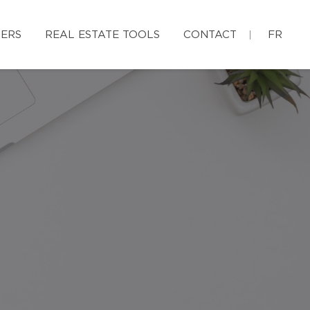
ERS
REAL ESTATE TOOLS
CONTACT
FR