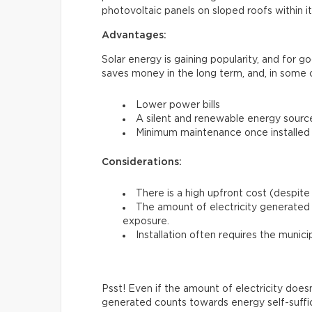
photovoltaic panels on sloped roofs within i
Advantages:
Solar energy is gaining popularity, and for 
saves money in the long term, and, in some 
Lower power bills
A silent and renewable energy sourc
Minimum maintenance once installed
Considerations:
There is a high upfront cost (despite 
The amount of electricity generated 
exposure.
Installation often requires the munici
Psst! Even if the amount of electricity does
generated counts towards energy self-suffi