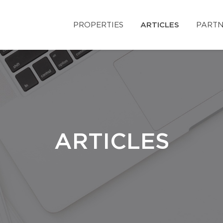
PROPERTIES
ARTICLES
PARTN
ARTICLES