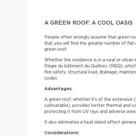
A GREEN ROOF: A COOL OASIS
People often wrongly assume that green roofs 
that you will find the greater number of flat 
green roof.
Whether the residence is in a rural or urban s
Régie du bâtiment du Québec (RBQ), which i
fire safety, structural load, drainage, maint
codes.
Advantages:
A green roof, whether it’s of the extensive (
cultivatable), provides better thermal and sou
protecting it from UV rays and adverse weat
It also eliminates a heat island effect gener
Considerations: