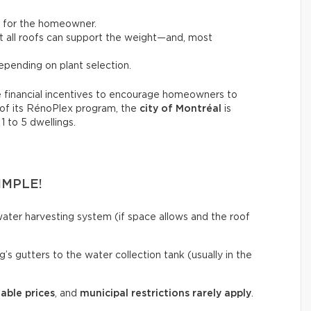
t for the homeowner.
not all roofs can support the weight—and, most
pending on plant selection.
 financial incentives to encourage homeowners to
 of its RénoPlex program, the
city of Montréal
is
 1 to 5 dwellings.
IMPLE!
ainwater harvesting system (if space allows and the roof
’s gutters to the water collection tank (usually in the
able prices
, and
municipal restrictions rarely apply
.