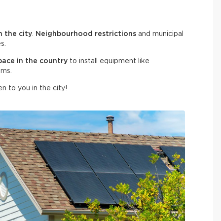
n the city
.
Neighbourhood restrictions
and municipal
s.
pace in the country
to install equipment like
ems.
n to you in the city!