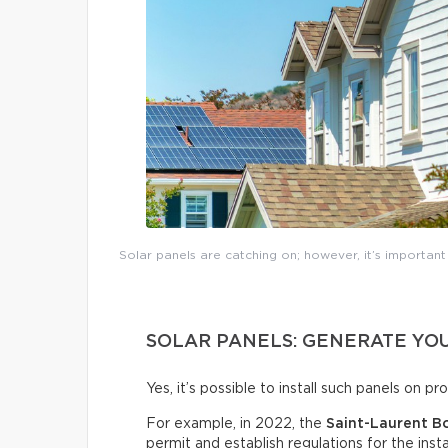
Solar panels are catching on; however, it’s importan
SOLAR PANELS: GENERATE YOU
Yes, it’s possible to install such panels on p
For example, in 2022, the
Saint-Laurent B
permit and establish regulations for the insta