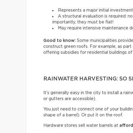
Represents a major initial investmen
A structural evaluation is required: 
importantly, they must be flat!
May require intensive maintenance de
Good to know:
Some municipalities provide
construct green roofs. For example, as part
offering subsidies for residential buildings of
RAINWATER HARVESTING: SO S
It’s generally easy in the city to install a r
or gutters are accessible).
You just need to connect one of your building
shape of a barrel). Or put it on the roof.
Hardware stores sell water barrels at
afford