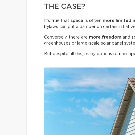
THE CASE?
It’s true that
space is often more limited i
bylaws can put a damper on certain initiative
Conversely, there are
more freedom
and
s
greenhouses or large-scale solar panel syst
But despite all this, many options remain ope