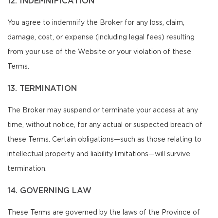
12. INDEMNIFICATION
You agree to indemnify the Broker for any loss, claim,
damage, cost, or expense (including legal fees) resulting
from your use of the Website or your violation of these
Terms.
13. TERMINATION
The Broker may suspend or terminate your access at any
time, without notice, for any actual or suspected breach of
these Terms. Certain obligations—such as those relating to
intellectual property and liability limitations—will survive
termination.
14. GOVERNING LAW
These Terms are governed by the laws of the Province of