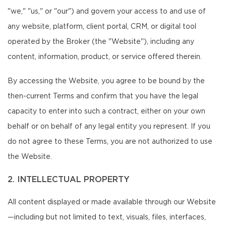
"we," "us," or "our") and govern your access to and use of
any website, platform, client portal, CRM, or digital tool
operated by the Broker (the "Website"), including any
content, information, product, or service offered therein.
By accessing the Website, you agree to be bound by the
then-current Terms and confirm that you have the legal
capacity to enter into such a contract, either on your own
behalf or on behalf of any legal entity you represent. If you
do not agree to these Terms, you are not authorized to use
the Website.
2. INTELLECTUAL PROPERTY
All content displayed or made available through our Website
—including but not limited to text, visuals, files, interfaces,