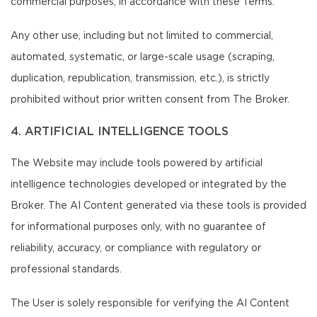
commercial purposes, in accordance with these Terms.
Any other use, including but not limited to commercial,
automated, systematic, or large-scale usage (scraping,
duplication, republication, transmission, etc.), is strictly
prohibited without prior written consent from The Broker.
4. ARTIFICIAL INTELLIGENCE TOOLS
The Website may include tools powered by artificial
intelligence technologies developed or integrated by the
Broker. The AI Content generated via these tools is provided
for informational purposes only, with no guarantee of
reliability, accuracy, or compliance with regulatory or
professional standards.
The User is solely responsible for verifying the AI Content