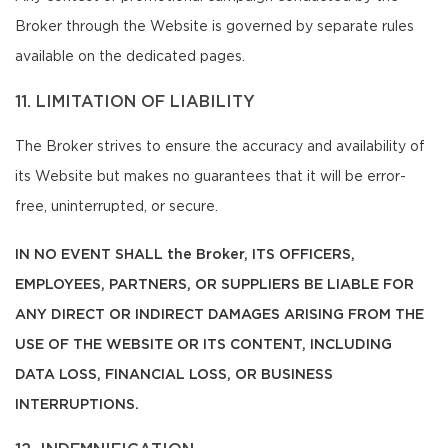
Broker through the Website is governed by separate rules
available on the dedicated pages.
11. LIMITATION OF LIABILITY
The Broker strives to ensure the accuracy and availability of
its Website but makes no guarantees that it will be error-
free, uninterrupted, or secure.
IN NO EVENT SHALL the Broker, ITS OFFICERS,
EMPLOYEES, PARTNERS, OR SUPPLIERS BE LIABLE FOR
ANY DIRECT OR INDIRECT DAMAGES ARISING FROM THE
USE OF THE WEBSITE OR ITS CONTENT, INCLUDING
DATA LOSS, FINANCIAL LOSS, OR BUSINESS
INTERRUPTIONS.