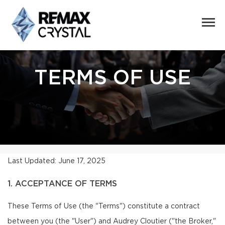
TERMS OF USE
Last Updated: June 17, 2025
1. ACCEPTANCE OF TERMS
These Terms of Use (the "Terms") constitute a contract
between you (the "User") and Audrey Cloutier ("the Broker,"