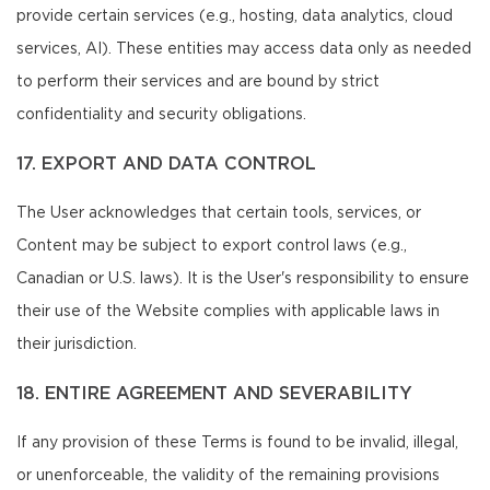
provide certain services (e.g., hosting, data analytics, cloud
services, AI). These entities may access data only as needed
to perform their services and are bound by strict
confidentiality and security obligations.
17. EXPORT AND DATA CONTROL
The User acknowledges that certain tools, services, or
Content may be subject to export control laws (e.g.,
Canadian or U.S. laws). It is the User's responsibility to ensure
their use of the Website complies with applicable laws in
their jurisdiction.
18. ENTIRE AGREEMENT AND SEVERABILITY
If any provision of these Terms is found to be invalid, illegal,
or unenforceable, the validity of the remaining provisions