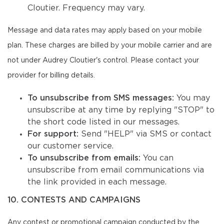
Cloutier. Frequency may vary.
Message and data rates may apply based on your mobile
plan. These charges are billed by your mobile carrier and are
not under Audrey Cloutier's control. Please contact your
provider for billing details.
To unsubscribe from SMS messages:
You may
unsubscribe at any time by replying "STOP" to
the short code listed in our messages.
For support:
Send "HELP" via SMS or contact
our customer service.
To unsubscribe from emails:
You can
unsubscribe from email communications via
the link provided in each message.
10. CONTESTS AND CAMPAIGNS
Any contest or promotional campaign conducted by the