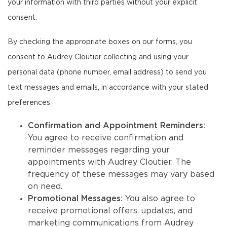
your information with third parties without your explicit
consent.
By checking the appropriate boxes on our forms, you
consent to Audrey Cloutier collecting and using your
personal data (phone number, email address) to send you
text messages and emails, in accordance with your stated
preferences.
Confirmation and Appointment Reminders:
You agree to receive confirmation and
reminder messages regarding your
appointments with Audrey Cloutier. The
frequency of these messages may vary based
on need.
Promotional Messages:
You also agree to
receive promotional offers, updates, and
marketing communications from Audrey