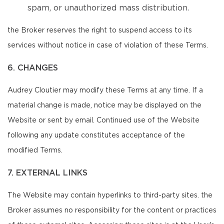
spam, or unauthorized mass distribution.
the Broker reserves the right to suspend access to its
services without notice in case of violation of these Terms.
6. CHANGES
Audrey Cloutier may modify these Terms at any time. If a
material change is made, notice may be displayed on the
Website or sent by email. Continued use of the Website
following any update constitutes acceptance of the
modified Terms.
7. EXTERNAL LINKS
The Website may contain hyperlinks to third-party sites. the
Broker assumes no responsibility for the content or practices