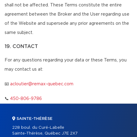
shall not be affected. These Terms constitute the entire
agreement between the Broker and the User regarding use
of the Website and supersede any prior agreements on the
same subject.
19. CONTACT
For any questions regarding your data or these Terms, you
may contact us at:
📧
acloutier@remax-quebec.com
📞
450-806-9786
SAINTE-THÉRÈSE
228 boul. du Curé-Labelle
Sainte-Thérèse, Québec J7E 2X7