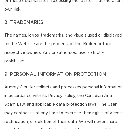
of these external sites. Accessing these sites is at the User's
own risk.
8. TRADEMARKS
The names, logos, trademarks, and visuals used or displayed
on the Website are the property of the Broker or their
respective owners. Any unauthorized use is strictly
prohibited.
9. PERSONAL INFORMATION PROTECTION
Audrey Cloutier collects and processes personal information
in accordance with its Privacy Policy, the Canadian Anti-
Spam Law, and applicable data protection laws. The User
may contact us at any time to exercise their rights of access,
rectification, or deletion of their data. We will never share