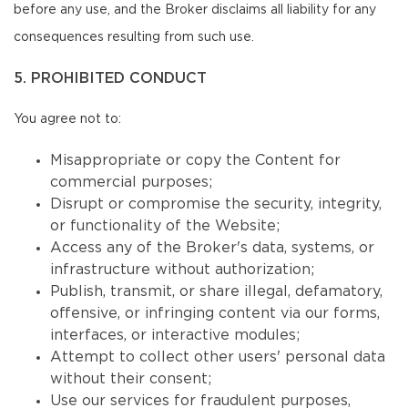
before any use, and the Broker disclaims all liability for any
consequences resulting from such use.
5. PROHIBITED CONDUCT
You agree not to:
Misappropriate or copy the Content for
commercial purposes;
Disrupt or compromise the security, integrity,
or functionality of the Website;
Access any of the Broker's data, systems, or
infrastructure without authorization;
Publish, transmit, or share illegal, defamatory,
offensive, or infringing content via our forms,
interfaces, or interactive modules;
Attempt to collect other users' personal data
without their consent;
Use our services for fraudulent purposes,