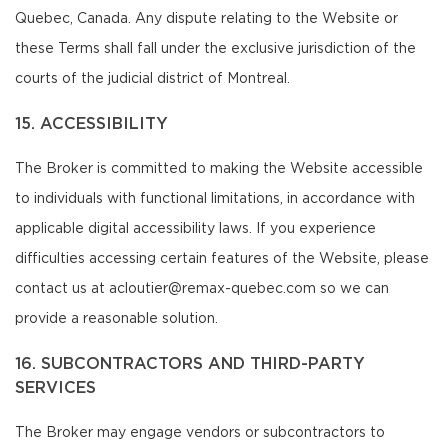
Quebec, Canada. Any dispute relating to the Website or
these Terms shall fall under the exclusive jurisdiction of the
courts of the judicial district of Montreal.
15. ACCESSIBILITY
The Broker is committed to making the Website accessible
to individuals with functional limitations, in accordance with
applicable digital accessibility laws. If you experience
difficulties accessing certain features of the Website, please
contact us at acloutier@remax-quebec.com so we can
provide a reasonable solution.
16. SUBCONTRACTORS AND THIRD-PARTY
SERVICES
The Broker may engage vendors or subcontractors to