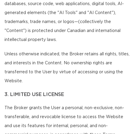
databases, source code, web applications, digital tools, AI-
generated elements (the "AI Tools" and "AI Content"),
trademarks, trade names, or logos—(collectively the
"Content") is protected under Canadian and international
intellectual property laws.
Unless otherwise indicated, the Broker retains all rights, titles,
and interests in the Content. No ownership rights are
transferred to the User by virtue of accessing or using the
Website.
3. LIMITED USE LICENSE
The Broker grants the User a personal, non-exclusive, non-
transferable, and revocable license to access the Website
and use its features for internal, personal, and non-