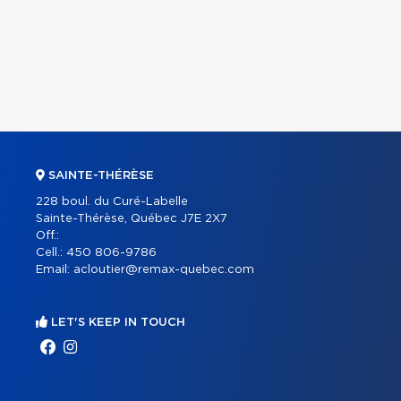
SAINTE-THÉRÈSE
228 boul. du Curé-Labelle
Sainte-Thérèse, Québec J7E 2X7
Off.:
Cell.:
450 806-9786
Email:
acloutier@remax-quebec.com
LET'S KEEP IN TOUCH