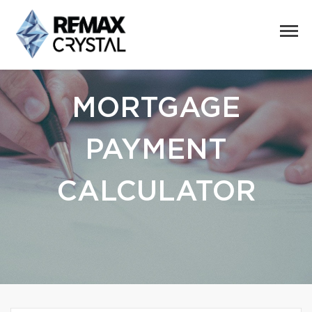
MORTGAGE
PAYMENT
CALCULATOR