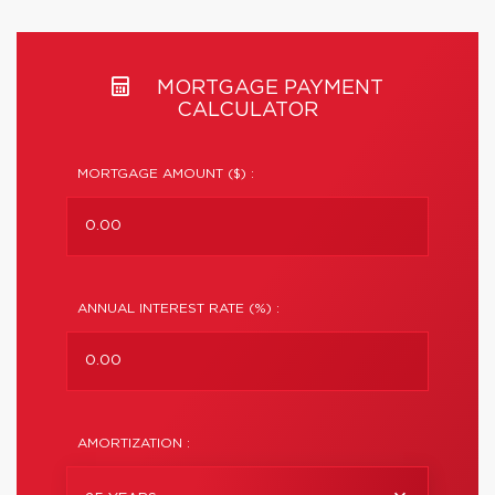
MORTGAGE PAYMENT
CALCULATOR
MORTGAGE AMOUNT ($) :
ANNUAL INTEREST RATE (%) :
AMORTIZATION :