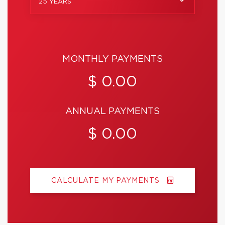
25 YEARS
MONTHLY PAYMENTS
$ 0.00
ANNUAL PAYMENTS
$ 0.00
CALCULATE MY PAYMENTS