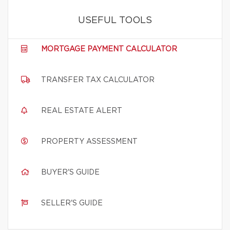
USEFUL TOOLS
MORTGAGE PAYMENT CALCULATOR
TRANSFER TAX CALCULATOR
REAL ESTATE ALERT
PROPERTY ASSESSMENT
BUYER'S GUIDE
SELLER'S GUIDE