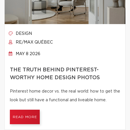
DESIGN
RE/MAX QUÉBEC
MAY 8 2026
THE TRUTH BEHIND PINTEREST-
WORTHY HOME DESIGN PHOTOS
Pinterest home decor vs. the real world: how to get the
look but still have a functional and liveable home.
READ MORE