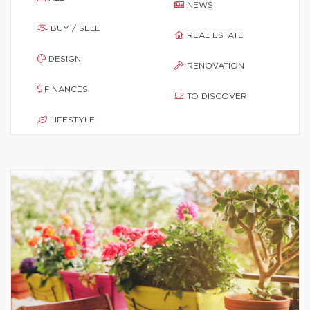
NEWS
BUY / SELL
REAL ESTATE
DESIGN
RENOVATION
FINANCES
TO DISCOVER
LIFESTYLE