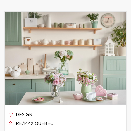
DESIGN
RE/MAX QUÉBEC