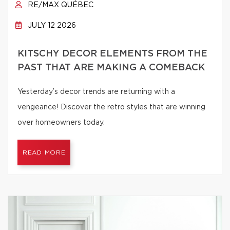
RE/MAX QUÉBEC
JULY 12 2026
KITSCHY DECOR ELEMENTS FROM THE
PAST THAT ARE MAKING A COMEBACK
Yesterday’s decor trends are returning with a
vengeance! Discover the retro styles that are winning
over homeowners today.
READ MORE