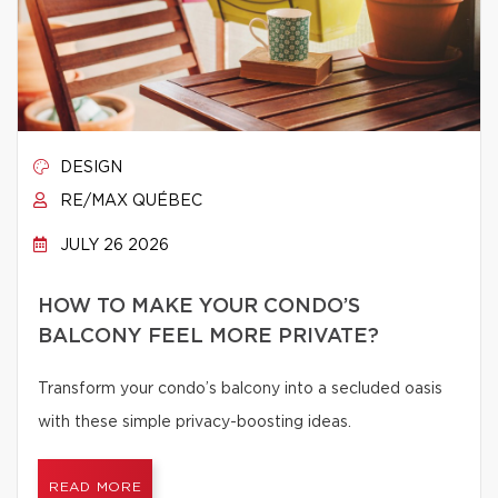
DESIGN
RE/MAX QUÉBEC
JULY 26 2026
HOW TO MAKE YOUR CONDO’S
BALCONY FEEL MORE PRIVATE?
Transform your condo’s balcony into a secluded oasis
with these simple privacy-boosting ideas.
READ MORE