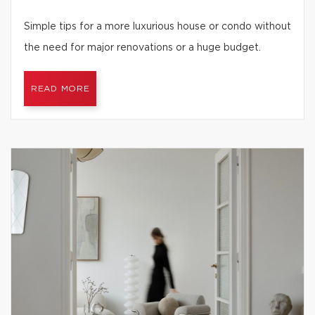
Simple tips for a more luxurious house or condo without
the need for major renovations or a huge budget.
READ MORE