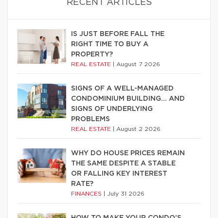
RECENT ARTICLES
IS JUST BEFORE FALL THE
RIGHT TIME TO BUY A
PROPERTY?
REAL ESTATE
|
August 7 2026
SIGNS OF A WELL-MANAGED
CONDOMINIUM BUILDING… AND
SIGNS OF UNDERLYING
PROBLEMS
REAL ESTATE
|
August 2 2026
WHY DO HOUSE PRICES REMAIN
THE SAME DESPITE A STABLE
OR FALLING KEY INTEREST
RATE?
FINANCES
|
July 31 2026