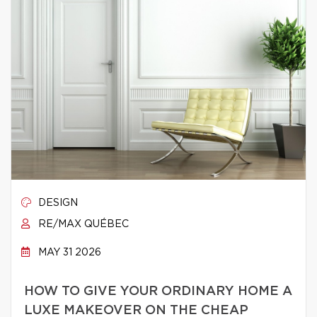
DESIGN
RE/MAX QUÉBEC
MAY 31 2026
HOW TO GIVE YOUR ORDINARY HOME A
LUXE MAKEOVER ON THE CHEAP