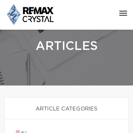
ARTICLES
ARTICLE CATEGORIES
ALL