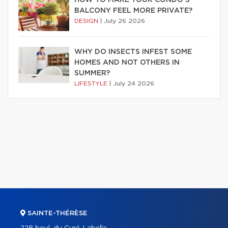
HOW TO MAKE YOUR CONDO’S
BALCONY FEEL MORE PRIVATE?
DESIGN
|
July 26 2026
WHY DO INSECTS INFEST SOME
HOMES AND NOT OTHERS IN
SUMMER?
LIFESTYLE
|
July 24 2026
SAINTE-THÉRÈSE