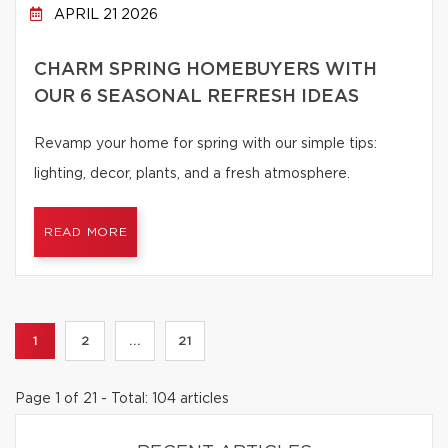
APRIL 21 2026
CHARM SPRING HOMEBUYERS WITH
OUR 6 SEASONAL REFRESH IDEAS
Revamp your home for spring with our simple tips:
lighting, decor, plants, and a fresh atmosphere.
READ MORE
1
2
...
21
Page 1 of 21 - Total: 104 articles