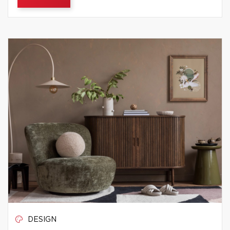
DESIGN