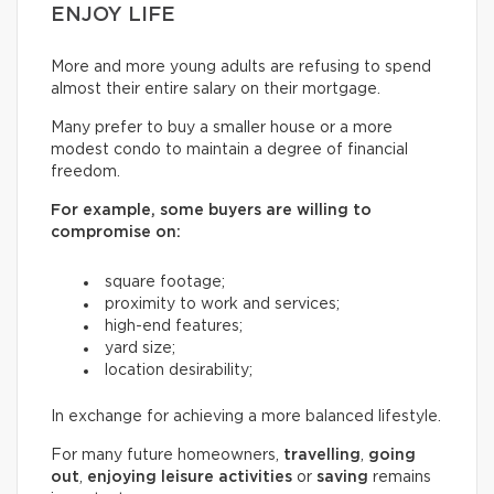
ENJOY LIFE
More and more young adults are refusing to spend
almost their entire salary on their mortgage.
Many prefer to buy a smaller house or a more
modest condo to maintain a degree of financial
freedom.
For example, some buyers are willing to
compromise on:
square footage;
proximity to work and services;
high-end features;
yard size;
location desirability;
In exchange for achieving a more balanced lifestyle.
For many future homeowners,
travelling
,
going
out
,
enjoying leisure activities
or
saving
remains