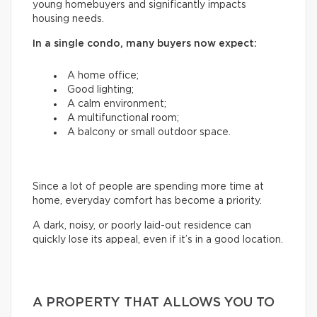
young homebuyers and significantly impacts
housing needs.
In a single condo, many buyers now expect:
A home office;
Good lighting;
A calm environment;
A multifunctional room;
A balcony or small outdoor space.
Since a lot of people are spending more time at
home, everyday comfort has become a priority.
A dark, noisy, or poorly laid-out residence can
quickly lose its appeal, even if it’s in a good location.
A PROPERTY THAT ALLOWS YOU TO