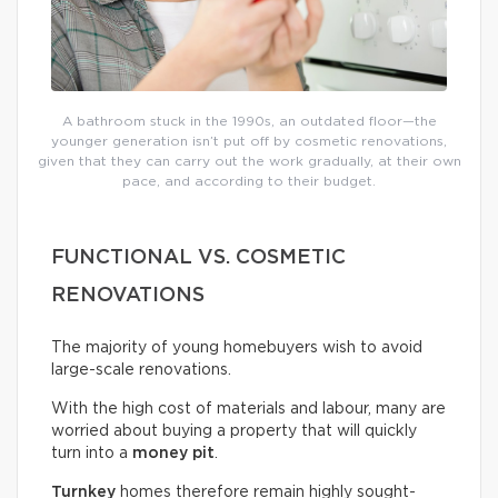
A bathroom stuck in the 1990s, an outdated floor—the
younger generation isn’t put off by cosmetic renovations,
given that they can carry out the work gradually, at their own
pace, and according to their budget.
FUNCTIONAL VS. COSMETIC
RENOVATIONS
The majority of young homebuyers wish to avoid
large-scale renovations.
With the high cost of materials and labour, many are
worried about buying a property that will quickly
turn into a
money pit
.
Turnkey
homes therefore remain highly sought-