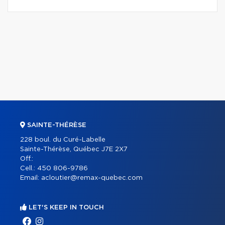
SAINTE-THÉRÈSE
228 boul. du Curé-Labelle
Sainte-Thérèse, Québec J7E 2X7
Off.:
Cell.:
450 806-9786
Email:
acloutier@remax-quebec.com
LET'S KEEP IN TOUCH