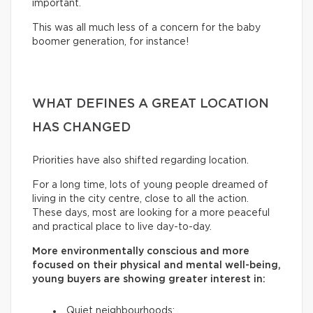
important.
This was all much less of a concern for the baby
boomer generation, for instance!
WHAT DEFINES A GREAT LOCATION
HAS CHANGED
Priorities have also shifted regarding location.
For a long time, lots of young people dreamed of
living in the city centre, close to all the action.
These days, most are looking for a more peaceful
and practical place to live day-to-day.
More environmentally conscious and more
focused on their physical and mental well-being,
young buyers are showing greater interest in:
Quiet neighbourhoods;