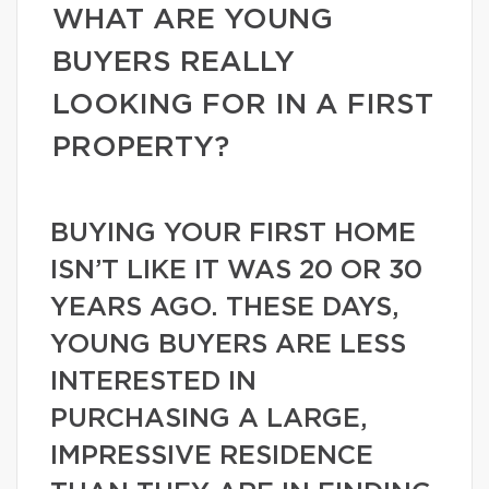
WHAT ARE YOUNG
BUYERS REALLY
LOOKING FOR IN A FIRST
PROPERTY?
BUYING YOUR FIRST HOME
ISN’T LIKE IT WAS 20 OR 30
YEARS AGO. THESE DAYS,
YOUNG BUYERS ARE LESS
INTERESTED IN
PURCHASING A LARGE,
IMPRESSIVE RESIDENCE