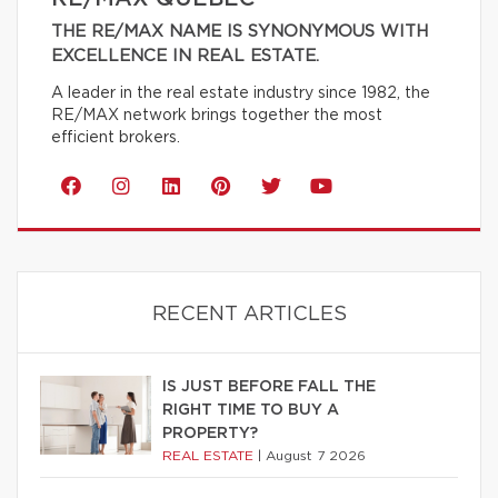
THE RE/MAX NAME IS SYNONYMOUS WITH
EXCELLENCE IN REAL ESTATE.
A leader in the real estate industry since 1982, the
RE/MAX network brings together the most
efficient brokers.
RECENT ARTICLES
IS JUST BEFORE FALL THE
RIGHT TIME TO BUY A
PROPERTY?
REAL ESTATE
|
August 7 2026