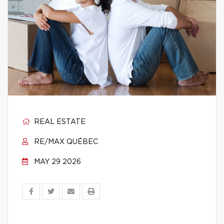
REAL ESTATE
RE/MAX QUÉBEC
MAY 29 2026