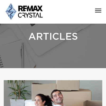
ARTICLES