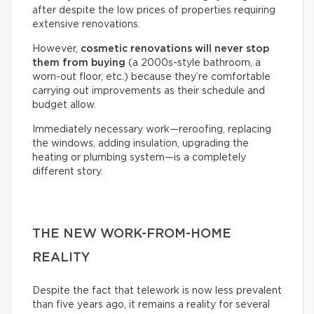
after despite the low prices of properties requiring
extensive renovations.
However,
cosmetic renovations will never stop
them from buying
(a 2000s-style bathroom, a
worn-out floor, etc.) because they’re comfortable
carrying out improvements as their schedule and
budget allow.
Immediately necessary work—reroofing, replacing
the windows, adding insulation, upgrading the
heating or plumbing system—is a completely
different story.
THE NEW WORK-FROM-HOME
REALITY
Despite the fact that telework is now less prevalent
than five years ago, it remains a reality for several