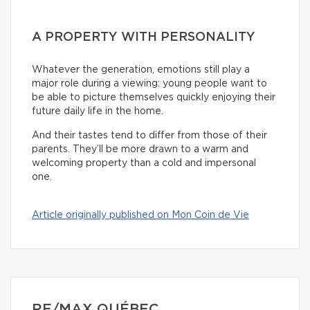
A PROPERTY WITH PERSONALITY
Whatever the generation, emotions still play a
major role during a viewing: young people want to
be able to picture themselves quickly enjoying their
future daily life in the home.
And their tastes tend to differ from those of their
parents. They’ll be more drawn to a warm and
welcoming property than a cold and impersonal
one.
Article originally published on Mon Coin de Vie
RE/MAX QUÉBEC