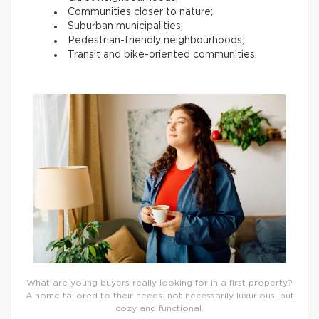
Communities closer to nature;
Suburban municipalities;
Pedestrian-friendly neighbourhoods;
Transit and bike-oriented communities.
What are young buyers really looking for in a first property?
A home tailored to their needs: not necessarily luxurious, but
cozy and functional.