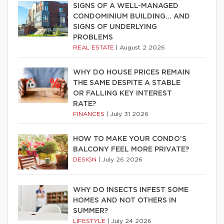
SIGNS OF A WELL-MANAGED
CONDOMINIUM BUILDING… AND
SIGNS OF UNDERLYING
PROBLEMS
REAL ESTATE
|
August 2 2026
WHY DO HOUSE PRICES REMAIN
THE SAME DESPITE A STABLE
OR FALLING KEY INTEREST
RATE?
FINANCES
|
July 31 2026
HOW TO MAKE YOUR CONDO’S
BALCONY FEEL MORE PRIVATE?
DESIGN
|
July 26 2026
WHY DO INSECTS INFEST SOME
HOMES AND NOT OTHERS IN
SUMMER?
LIFESTYLE
|
July 24 2026