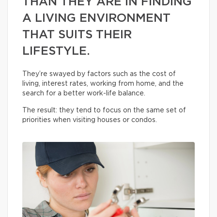
THAN THEY ARE IN FINDING
A LIVING ENVIRONMENT
THAT SUITS THEIR
LIFESTYLE.
They’re swayed by factors such as the cost of
living, interest rates, working from home, and the
search for a better work-life balance.
The result: they tend to focus on the same set of
priorities when visiting houses or condos.