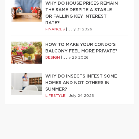
WHY DO HOUSE PRICES REMAIN
THE SAME DESPITE A STABLE
OR FALLING KEY INTEREST
RATE?
FINANCES
|
July 31 2026
HOW TO MAKE YOUR CONDO’S
BALCONY FEEL MORE PRIVATE?
DESIGN
|
July 26 2026
WHY DO INSECTS INFEST SOME
HOMES AND NOT OTHERS IN
SUMMER?
LIFESTYLE
|
July 24 2026