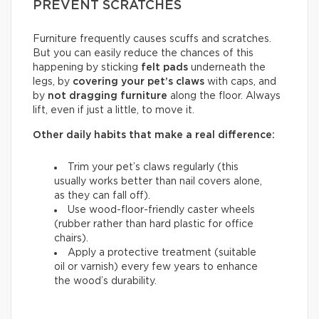
PREVENT SCRATCHES
Furniture frequently causes scuffs and scratches.
But you can easily reduce the chances of this
happening by sticking
felt pads
underneath the
legs, by
covering your pet’s claws
with caps, and
by
not dragging furniture
along the floor. Always
lift, even if just a little, to move it.
Other daily habits that make a real difference:
Trim your pet’s claws regularly (this
usually works better than nail covers alone,
as they can fall off).
Use wood-floor-friendly caster wheels
(rubber rather than hard plastic for office
chairs).
Apply a protective treatment (suitable
oil or varnish) every few years to enhance
the wood’s durability.