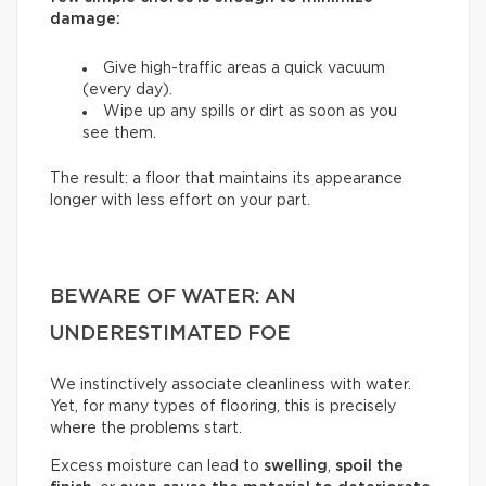
damage:
Give high-traffic areas a quick vacuum
(every day).
Wipe up any spills or dirt as soon as you
see them.
The result: a floor that maintains its appearance
longer with less effort on your part.
BEWARE OF WATER: AN
UNDERESTIMATED FOE
We instinctively associate cleanliness with water.
Yet, for many types of flooring, this is precisely
where the problems start.
Excess moisture can lead to
swelling
,
spoil the