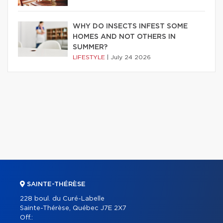
WHY DO INSECTS INFEST SOME
HOMES AND NOT OTHERS IN
SUMMER?
LIFESTYLE
|
July 24 2026
SAINTE-THÉRÈSE
228 boul. du Curé-Labelle
Sainte-Thérèse, Québec J7E 2X7
Off.: