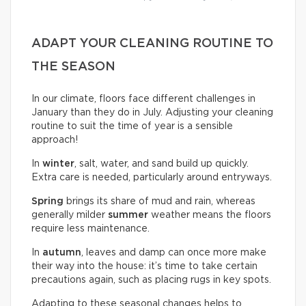
ADAPT YOUR CLEANING ROUTINE TO
THE SEASON
In our climate, floors face different challenges in
January than they do in July. Adjusting your cleaning
routine to suit the time of year is a sensible
approach!
In
winter
, salt, water, and sand build up quickly.
Extra care is needed, particularly around entryways.
Spring
brings its share of mud and rain, whereas
generally milder
summer
weather means the floors
require less maintenance.
In
autumn
, leaves and damp can once more make
their way into the house: it’s time to take certain
precautions again, such as placing rugs in key spots.
Adapting to these seasonal changes helps to