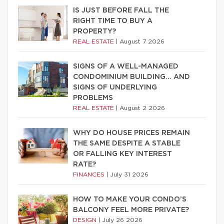
IS JUST BEFORE FALL THE
RIGHT TIME TO BUY A
PROPERTY?
REAL ESTATE
|
August 7 2026
SIGNS OF A WELL-MANAGED
CONDOMINIUM BUILDING… AND
SIGNS OF UNDERLYING
PROBLEMS
REAL ESTATE
|
August 2 2026
WHY DO HOUSE PRICES REMAIN
THE SAME DESPITE A STABLE
OR FALLING KEY INTEREST
RATE?
FINANCES
|
July 31 2026
HOW TO MAKE YOUR CONDO’S
BALCONY FEEL MORE PRIVATE?
DESIGN
|
July 26 2026