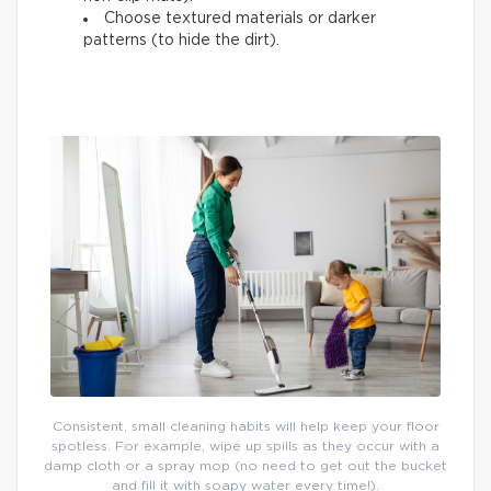
Choose textured materials or darker
patterns (to hide the dirt).
Consistent, small cleaning habits will help keep your floor
spotless. For example, wipe up spills as they occur with a
damp cloth or a spray mop (no need to get out the bucket
and fill it with soapy water every time!).