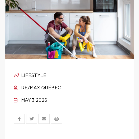
LIFESTYLE
RE/MAX QUÉBEC
MAY 3 2026