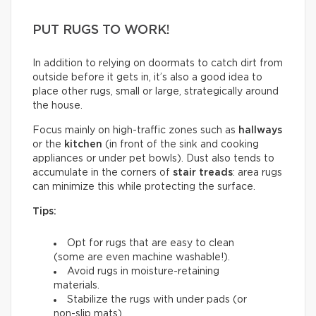
PUT RUGS TO WORK!
In addition to relying on doormats to catch dirt from
outside before it gets in, it’s also a good idea to
place other rugs, small or large, strategically around
the house.
Focus mainly on high-traffic zones such as
hallways
or the
kitchen
(in front of the sink and cooking
appliances or under pet bowls). Dust also tends to
accumulate in the corners of
stair treads
: area rugs
can minimize this while protecting the surface.
Tips:
Opt for rugs that are easy to clean
(some are even machine washable!).
Avoid rugs in moisture-retaining
materials.
Stabilize the rugs with under pads (or
non-slip mats).