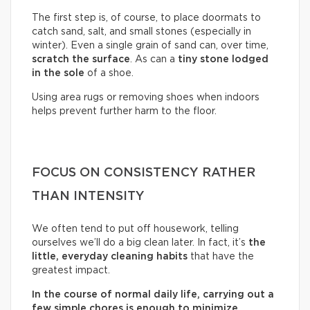
The first step is, of course, to place doormats to
catch sand, salt, and small stones (especially in
winter). Even a single grain of sand can, over time,
scratch the surface
. As can a
tiny stone lodged
in the sole
of a shoe.
Using area rugs or removing shoes when indoors
helps prevent further harm to the floor.
FOCUS ON CONSISTENCY RATHER
THAN INTENSITY
We often tend to put off housework, telling
ourselves we’ll do a big clean later. In fact, it’s
the
little, everyday cleaning habits
that have the
greatest impact.
In the course of normal daily life, carrying out a
few simple chores is enough to minimize