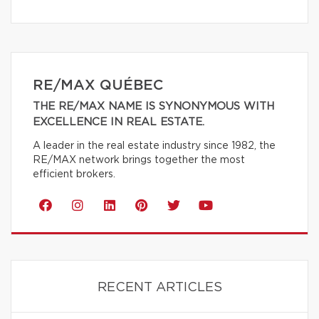
RE/MAX QUÉBEC
THE RE/MAX NAME IS SYNONYMOUS WITH
EXCELLENCE IN REAL ESTATE.
A leader in the real estate industry since 1982, the
RE/MAX network brings together the most
efficient brokers.
RECENT ARTICLES