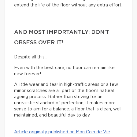
extend the life of the floor without any extra effort.
AND MOST IMPORTANTLY: DON’T
OBSESS OVER IT!
Despite all this…
Even with the best care, no floor can remain like
new forever!
A little wear and tear in high-traffic areas or a few
minor scratches are all part of the floor’s natural
ageing process. Rather than striving for an
unrealistic standard of perfection, it makes more
sense to aim for a balance: a floor that is clean, well
maintained, and beautiful day to day.
Article originally published on Mon Coin de Vie