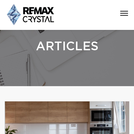
ARTICLES