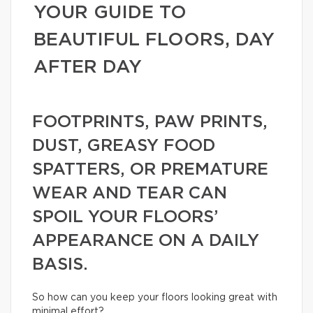
YOUR GUIDE TO
BEAUTIFUL FLOORS, DAY
AFTER DAY
FOOTPRINTS, PAW PRINTS,
DUST, GREASY FOOD
SPATTERS, OR PREMATURE
WEAR AND TEAR CAN
SPOIL YOUR FLOORS’
APPEARANCE ON A DAILY
BASIS.
So how can you keep your floors looking great with
minimal effort?