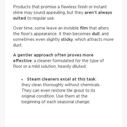
Products that promise a flawless finish or instant
shine may sound appealing, but they
aren’t always
suited
to regular use.
Over time, some leave an invisible
film
that alters
the floor’s appearance. It then becomes
dull
, and
sometimes even slightly
sticky
, which attracts more
dust.
A gentler approach often proves more
effective
: a cleaner formulated for the type of
floor or a mild solution, heavily diluted.
Steam cleaners excel at this task
:
they clean thoroughly without chemicals.
They can even restore tile grout to its
original condition. Use them at the
beginning of each seasonal change.