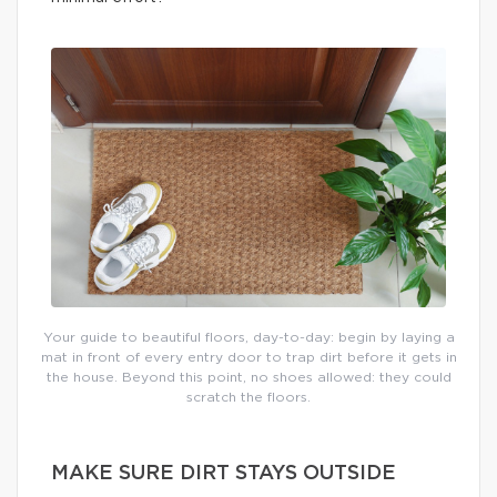
Your guide to beautiful floors, day-to-day: begin by laying a
mat in front of every entry door to trap dirt before it gets in
the house. Beyond this point, no shoes allowed: they could
scratch the floors.
MAKE SURE DIRT STAYS OUTSIDE