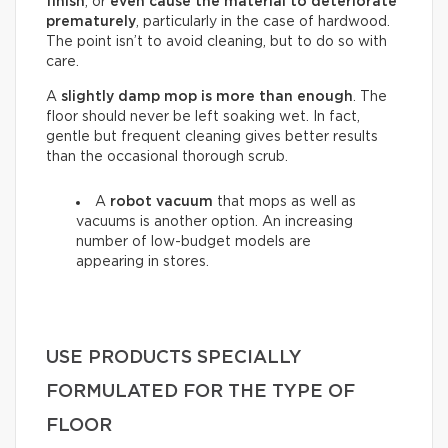
finish
, or
even cause the material to deteriorate
prematurely
, particularly in the case of hardwood.
The point isn’t to avoid cleaning, but to do so with
care.
A
slightly damp mop is more than enough
. The
floor should never be left soaking wet. In fact,
gentle but frequent cleaning gives better results
than the occasional thorough scrub.
A
robot vacuum
that mops as well as
vacuums is another option. An increasing
number of low-budget models are
appearing in stores.
USE PRODUCTS SPECIALLY
FORMULATED FOR THE TYPE OF
FLOOR