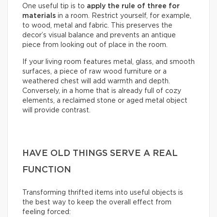
One useful tip is to
apply the rule of three for
materials
in a room. Restrict yourself, for example,
to wood, metal and fabric. This preserves the
decor’s visual balance and prevents an antique
piece from looking out of place in the room.
If your living room features metal, glass, and smooth
surfaces, a piece of raw wood furniture or a
weathered chest will add warmth and depth.
Conversely, in a home that is already full of cozy
elements, a reclaimed stone or aged metal object
will provide contrast.
HAVE OLD THINGS SERVE A REAL
FUNCTION
Transforming thrifted items into useful objects is
the best way to keep the overall effect from
feeling forced: