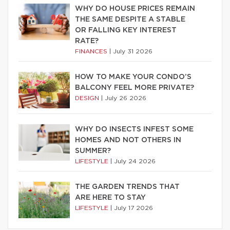
WHY DO HOUSE PRICES REMAIN
THE SAME DESPITE A STABLE
OR FALLING KEY INTEREST
RATE?
FINANCES
|
July 31 2026
HOW TO MAKE YOUR CONDO’S
BALCONY FEEL MORE PRIVATE?
DESIGN
|
July 26 2026
WHY DO INSECTS INFEST SOME
HOMES AND NOT OTHERS IN
SUMMER?
LIFESTYLE
|
July 24 2026
THE GARDEN TRENDS THAT
ARE HERE TO STAY
LIFESTYLE
|
July 17 2026