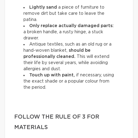
Lightly sand
a piece of furniture to
remove dirt but take care to leave the
patina.
Only replace actually damaged parts:
a broken handle, a rusty hinge, a stuck
drawer.
Antique textiles, such as an old rug or a
hand-woven blanket,
should be
professionally cleaned.
This will extend
their life by several years, while avoiding
allergies and dust.
Touch up with paint,
if necessary, using
the exact shade or a popular colour from
the period.
FOLLOW THE RULE OF 3 FOR
MATERIALS