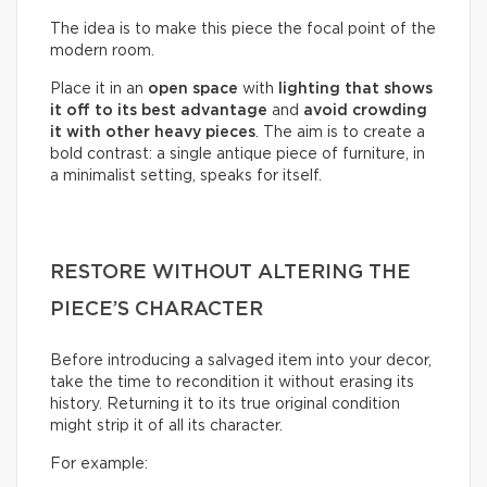
The idea is to make this piece the focal point of the
modern room.
Place it in an
open space
with
lighting that shows
it off to its best advantage
and
avoid crowding
it with other heavy pieces
. The aim is to create a
bold contrast: a single antique piece of furniture, in
a minimalist setting, speaks for itself.
RESTORE WITHOUT ALTERING THE
PIECE’S CHARACTER
Before introducing a salvaged item into your decor,
take the time to recondition it without erasing its
history. Returning it to its true original condition
might strip it of all its character.
For example: