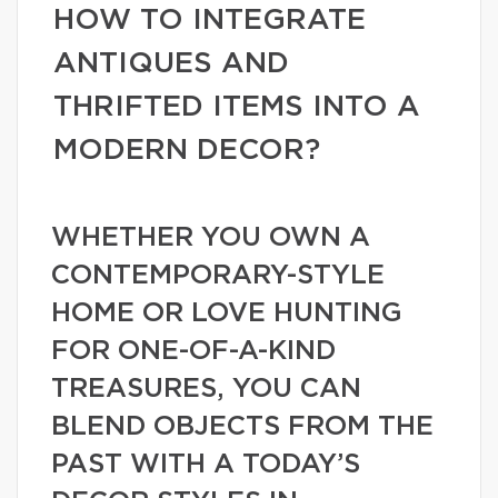
HOW TO INTEGRATE
ANTIQUES AND
THRIFTED ITEMS INTO A
MODERN DECOR?
WHETHER YOU OWN A
CONTEMPORARY-STYLE
HOME OR LOVE HUNTING
FOR ONE-OF-A-KIND
TREASURES, YOU CAN
BLEND OBJECTS FROM THE
PAST WITH A TODAY’S