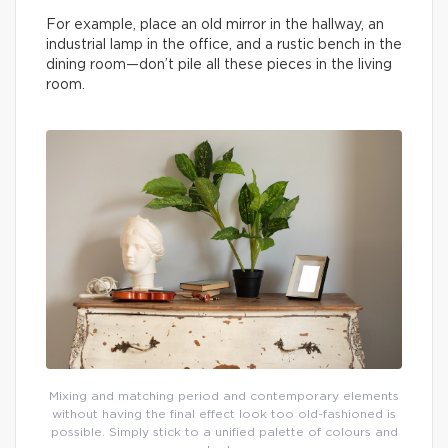
For example, place an old mirror in the hallway, an
industrial lamp in the office, and a rustic bench in the
dining room—don’t pile all these pieces in the living
room.
Mixing and matching period and contemporary elements
without having the final effect look too old-fashioned is
possible. Simply stick to a unified palette of colours and