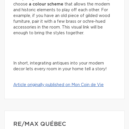
choose
a colour scheme
that allows the modern
and historic elements to play off each other. For
example, if you have an old piece of gilded wood
furniture, pair it with a few brass or ochre-hued
accessories in the room. This visual link will be
enough to bring the styles together.
In short, integrating antiques into your modern
decor lets every room in your home tell a story!
Article originally published on Mon Coin de Vie
RE/MAX QUÉBEC