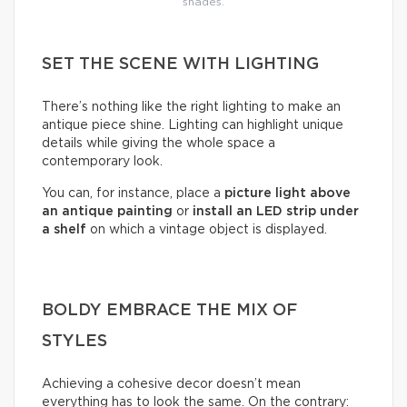
shades.
SET THE SCENE WITH LIGHTING
There’s nothing like the right lighting to make an
antique piece shine. Lighting can highlight unique
details while giving the whole space a
contemporary look.
You can, for instance, place a
picture light above
an antique painting
or
install an LED strip under
a shelf
on which a vintage object is displayed.
BOLDY EMBRACE THE MIX OF
STYLES
Achieving a cohesive decor doesn’t mean
everything has to look the same. On the contrary: