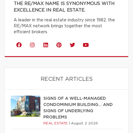
THE RE/MAX NAME IS SYNONYMOUS WITH
EXCELLENCE IN REAL ESTATE.
A leader in the real estate industry since 1982, the
RE/MAX network brings together the most
efficient brokers.
RECENT ARTICLES
SIGNS OF A WELL-MANAGED
CONDOMINIUM BUILDING… AND
SIGNS OF UNDERLYING
PROBLEMS
REAL ESTATE
|
August 2 2026