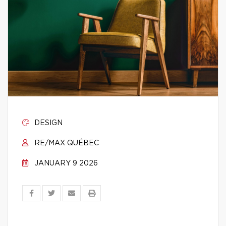
DESIGN
RE/MAX QUÉBEC
JANUARY 9 2026