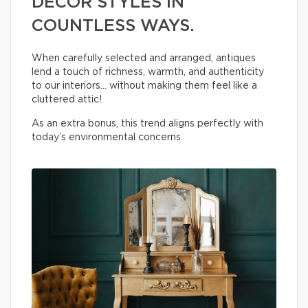
DECOR STYLES IN
COUNTLESS WAYS.
When carefully selected and arranged, antiques
lend a touch of richness, warmth, and authenticity
to our interiors… without making them feel like a
cluttered attic!
As an extra bonus, this trend aligns perfectly with
today’s environmental concerns.