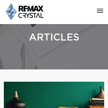
ARTICLES