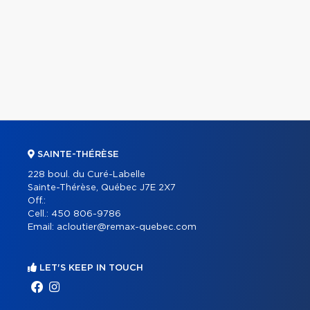
SAINTE-THÉRÈSE
228 boul. du Curé-Labelle
Sainte-Thérèse, Québec J7E 2X7
Off.:
Cell.:
450 806-9786
Email:
acloutier@remax-quebec.com
LET'S KEEP IN TOUCH