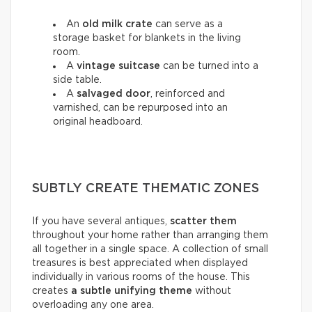
An
old milk crate
can serve as a
storage basket for blankets in the living
room.
A
vintage suitcase
can be turned into a
side table.
A
salvaged door
, reinforced and
varnished, can be repurposed into an
original headboard.
SUBTLY CREATE THEMATIC ZONES
If you have several antiques,
scatter them
throughout your home rather than arranging them
all together in a single space. A collection of small
treasures is best appreciated when displayed
individually in various rooms of the house. This
creates
a subtle unifying theme
without
overloading any one area.