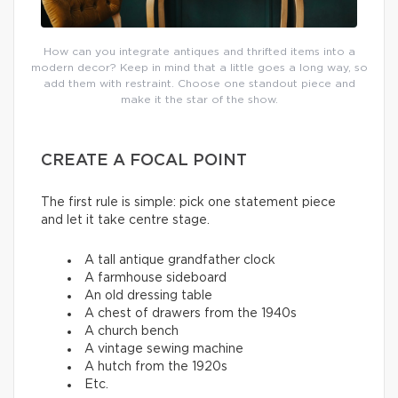
How can you integrate antiques and thrifted items into a
modern decor? Keep in mind that a little goes a long way, so
add them with restraint. Choose one standout piece and
make it the star of the show.
CREATE A FOCAL POINT
The first rule is simple: pick one statement piece
and let it take centre stage.
A tall antique grandfather clock
A farmhouse sideboard
An old dressing table
A chest of drawers from the 1940s
A church bench
A vintage sewing machine
A hutch from the 1920s
Etc.