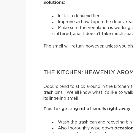
Solutions:
Install a dehumidifier.
Improve airflow (open the doors, rear
Make sure the ventilation is working
cluttered, and it doesn’t take much spac
The smell will return, however, unless you di
THE KITCHEN: HEAVENLY ARO
Odours tend to stick around in the kitchen: fri
trash bins… We all know what it’s like to wal
its lingering smell.
Tips for getting rid of smells right away:
Wash the trash can and recycling bin
Also thoroughly wipe down
occasion