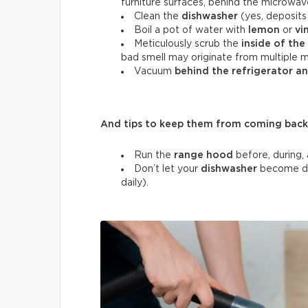
furniture surfaces, behind the microwav
Clean the
dishwasher
(yes, deposits 
Boil a pot of water with
lemon
or
vi
Meticulously scrub the
inside of the
bad smell may originate from multiple m
Vacuum
behind the refrigerator a
And tips to keep them from coming back
Run the
range hood
before, during, 
Don’t let your
dishwasher
become di
daily).