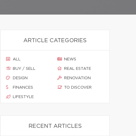
ARTICLE CATEGORIES
ALL
NEWS
BUY / SELL
REAL ESTATE
DESIGN
RENOVATION
FINANCES
TO DISCOVER
LIFESTYLE
RECENT ARTICLES