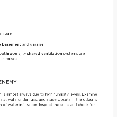
rniture
he
basement
and
garage
.
bathrooms,
or
shared ventilation
systems are
 surprises.
 ENEMY
is almost always due to high humidity levels. Examine
st walls, under rugs, and inside closets. If the odour is
 of water infiltration. Inspect the seals and check for