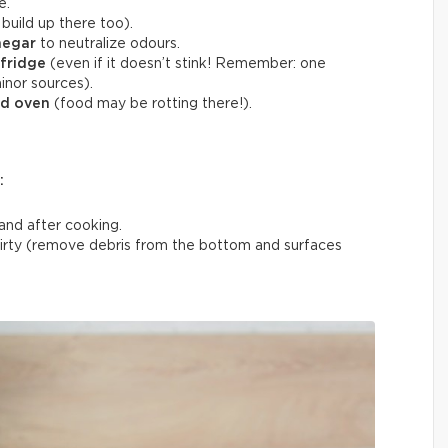
e.
build up there too).
negar
to neutralize odours.
 fridge
(even if it doesn’t stink! Remember: one
inor sources).
nd oven
(food may be rotting there!).
:
and after cooking.
rty (remove debris from the bottom and surfaces