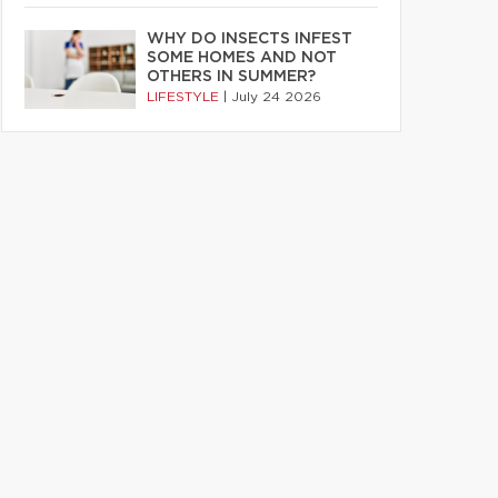
WHY DO INSECTS INFEST
SOME HOMES AND NOT
OTHERS IN SUMMER?
LIFESTYLE
|
July 24 2026