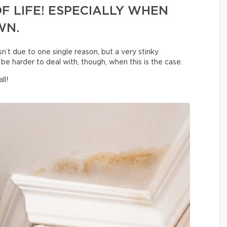
F LIFE! ESPECIALLY WHEN
WN.
sn’t due to one single reason, but a very stinky
be harder to deal with, though, when this is the case.
ll!