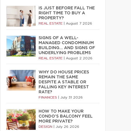
IS JUST BEFORE FALL THE
RIGHT TIME TO BUY A
PROPERTY?
REAL ESTATE
|
August 7 2026
SIGNS OF A WELL-
MANAGED CONDOMINIUM
BUILDING… AND SIGNS OF
UNDERLYING PROBLEMS
REAL ESTATE
|
August 2 2026
WHY DO HOUSE PRICES
REMAIN THE SAME
DESPITE A STABLE OR
FALLING KEY INTEREST
RATE?
FINANCES
|
July 31 2026
HOW TO MAKE YOUR
CONDO’S BALCONY FEEL
MORE PRIVATE?
DESIGN
|
July 26 2026