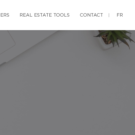
ERS
REAL ESTATE TOOLS
CONTACT
FR