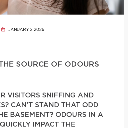
JANUARY 2 2026
 THE SOURCE OF ODOURS
 VISITORS SNIFFING AND
S? CAN’T STAND THAT ODD
HE BASEMENT? ODOURS IN A
QUICKLY IMPACT THE