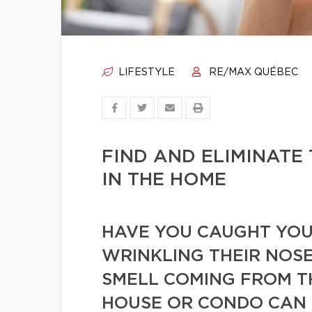
LIFESTYLE
RE/MAX QUÉBEC
FIND AND ELIMINATE
IN THE HOME
HAVE YOU CAUGHT YOUR
WRINKLING THEIR NOSE
SMELL COMING FROM T
HOUSE OR CONDO CAN 