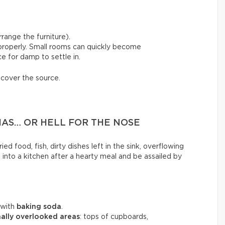
range the furniture).
 properly. Small rooms can quickly become
e for damp to settle in.
scover the source.
MAS… OR HELL FOR THE NOSE
ed food, fish, dirty dishes left in the sink, overflowing
k into a kitchen after a hearty meal and be assailed by
 with
baking soda
.
ally overlooked areas
: tops of cupboards,