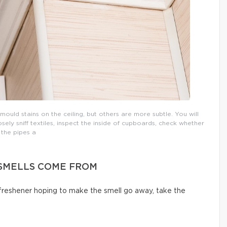
uld stains on the ceiling, but others are more subtle. You will
osely sniff textiles, inspect the inside of cupboards, check whether
the pipes a
SMELLS COME FROM
 freshener hoping to make the smell go away, take the