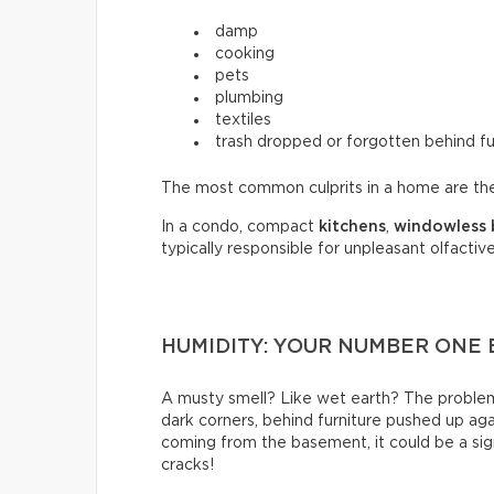
damp
cooking
pets
plumbing
textiles
trash dropped or forgotten behind fu
The most common culprits in a home are t
In a condo, compact
kitchens
,
windowless
typically responsible for unpleasant olfactive
HUMIDITY: YOUR NUMBER ONE
A musty smell? Like wet earth? The problem 
dark corners, behind furniture pushed up again
coming from the basement, it could be a sign
cracks!