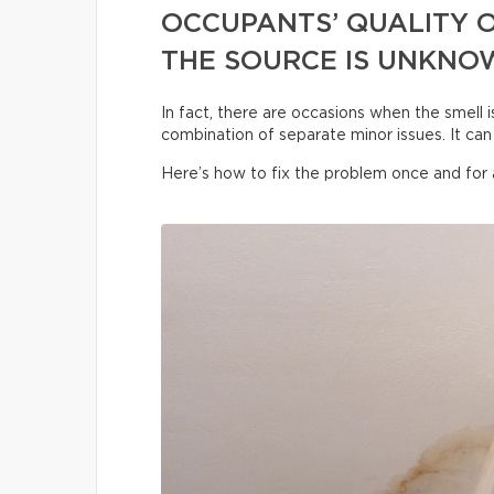
OCCUPANTS’ QUALITY O
THE SOURCE IS UNKNO
In fact, there are occasions when the smell i
combination of separate minor issues. It can 
Here’s how to fix the problem once and for a