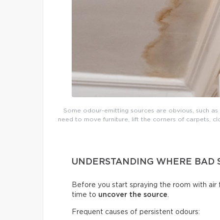
Some odour-emitting sources are obvious, such as mo
need to move furniture, lift the corners of carpets, cl
UNDERSTANDING WHERE BAD 
Before you start spraying the room with air
time to
uncover the source
.
Frequent causes of persistent odours: