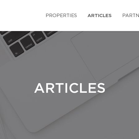
PROPERTIES
ARTICLES
PARTN
ARTICLES