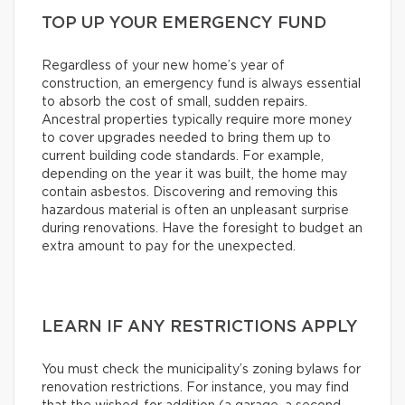
TOP UP YOUR EMERGENCY FUND
Regardless of your new home’s year of
construction, an emergency fund is always essential
to absorb the cost of small, sudden repairs.
Ancestral properties typically require more money
to cover upgrades needed to bring them up to
current building code standards. For example,
depending on the year it was built, the home may
contain asbestos. Discovering and removing this
hazardous material is often an unpleasant surprise
during renovations. Have the foresight to budget an
extra amount to pay for the unexpected.
LEARN IF ANY RESTRICTIONS APPLY
You must check the municipality’s zoning bylaws for
renovation restrictions. For instance, you may find