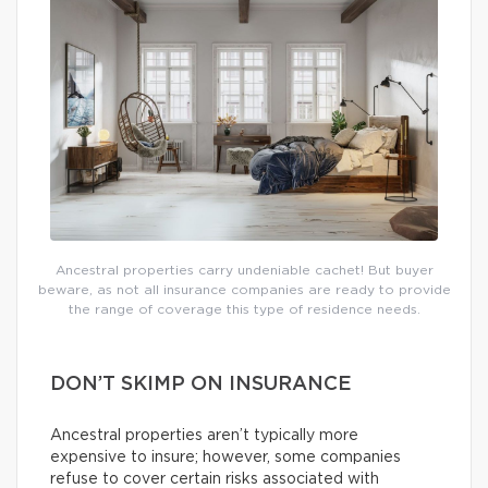
Ancestral properties carry undeniable cachet! But buyer
beware, as not all insurance companies are ready to provide
the range of coverage this type of residence needs.
DON’T SKIMP ON INSURANCE
Ancestral properties aren’t typically more
expensive to insure; however, some companies
refuse to cover certain risks associated with