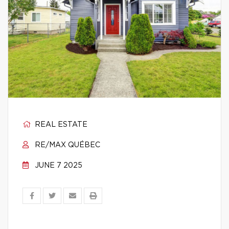
REAL ESTATE
RE/MAX QUÉBEC
JUNE 7 2025