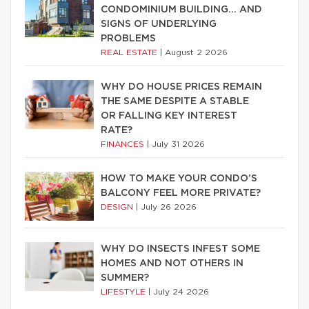
CONDOMINIUM BUILDING… AND
SIGNS OF UNDERLYING
PROBLEMS
REAL ESTATE
|
August 2 2026
WHY DO HOUSE PRICES REMAIN
THE SAME DESPITE A STABLE
OR FALLING KEY INTEREST
RATE?
FINANCES
|
July 31 2026
HOW TO MAKE YOUR CONDO’S
BALCONY FEEL MORE PRIVATE?
DESIGN
|
July 26 2026
WHY DO INSECTS INFEST SOME
HOMES AND NOT OTHERS IN
SUMMER?
LIFESTYLE
|
July 24 2026