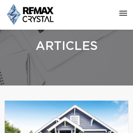
ARTICLES