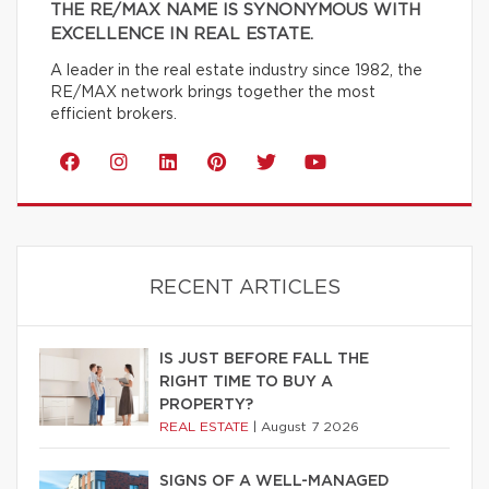
THE RE/MAX NAME IS SYNONYMOUS WITH
EXCELLENCE IN REAL ESTATE.
A leader in the real estate industry since 1982, the
RE/MAX network brings together the most
efficient brokers.
RECENT ARTICLES
IS JUST BEFORE FALL THE
RIGHT TIME TO BUY A
PROPERTY?
REAL ESTATE
|
August 7 2026
SIGNS OF A WELL-MANAGED