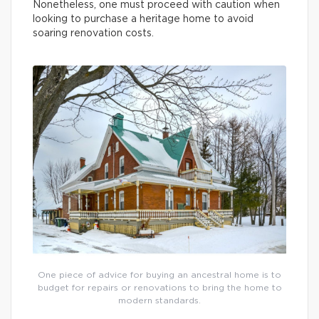
Nonetheless, one must proceed with caution when
looking to purchase a heritage home to avoid
soaring renovation costs.
One piece of advice for buying an ancestral home is to
budget for repairs or renovations to bring the home to
modern standards.