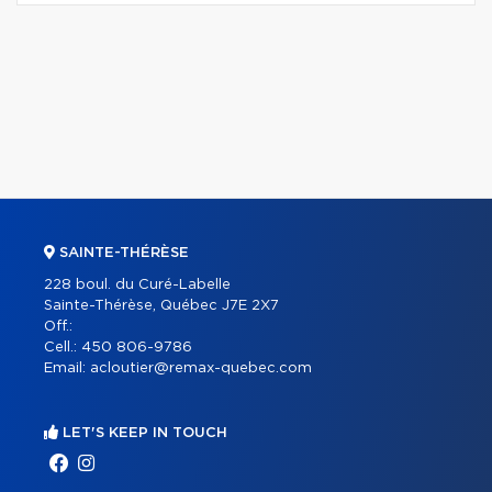
SAINTE-THÉRÈSE
228 boul. du Curé-Labelle
Sainte-Thérèse, Québec J7E 2X7
Off.:
Cell.:
450 806-9786
Email:
acloutier@remax-quebec.com
LET'S KEEP IN TOUCH