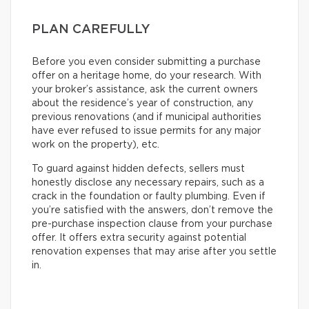
PLAN CAREFULLY
Before you even consider submitting a purchase
offer on a heritage home, do your research. With
your broker’s assistance, ask the current owners
about the residence’s year of construction, any
previous renovations (and if municipal authorities
have ever refused to issue permits for any major
work on the property), etc.
To guard against hidden defects, sellers must
honestly disclose any necessary repairs, such as a
crack in the foundation or faulty plumbing. Even if
you’re satisfied with the answers, don’t remove the
pre-purchase inspection clause from your purchase
offer. It offers extra security against potential
renovation expenses that may arise after you settle
in.