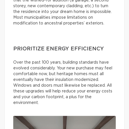
that the wished-for addition (a garage, a second
storey, new contemporary cladding, etc.) to turn
the residence into your dream home is impossible.
Most municipalities impose limitations on
modification to ancestral properties’ exteriors.
PRIORITIZE ENERGY EFFICIENCY
Over the past 100 years, building standards have
evolved considerably. Your new purchase may feel
comfortable now, but heritage homes must all
eventually have their insulation modernized.
Windows and doors must likewise be replaced. All
these upgrades will help reduce your energy costs
and your carbon footprint, a plus for the
environment.