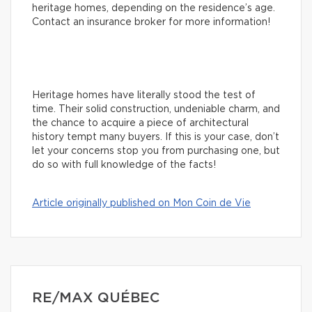
heritage homes, depending on the residence’s age.
Contact an insurance broker for more information!
Heritage homes have literally stood the test of
time. Their solid construction, undeniable charm, and
the chance to acquire a piece of architectural
history tempt many buyers. If this is your case, don’t
let your concerns stop you from purchasing one, but
do so with full knowledge of the facts!
Article originally published on Mon Coin de Vie
RE/MAX QUÉBEC