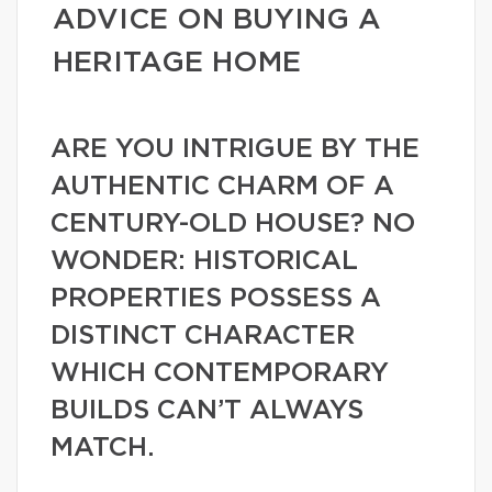
ADVICE ON BUYING A
HERITAGE HOME
ARE YOU INTRIGUE BY THE
AUTHENTIC CHARM OF A
CENTURY-OLD HOUSE? NO
WONDER: HISTORICAL
PROPERTIES POSSESS A
DISTINCT CHARACTER
WHICH CONTEMPORARY
BUILDS CAN’T ALWAYS
MATCH.